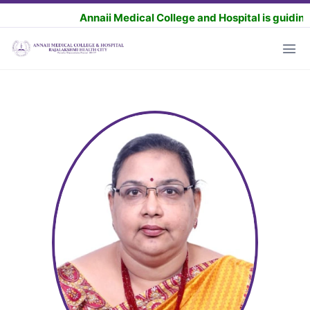
Annaii Medical College and Hospital is guiding the 