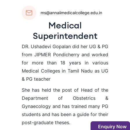
ms@annaiimedicalcollege.edu.in
Medical
Superintendent
DR. Ushadevi Gopalan did her UG & PG
from JIPMER Pondicherry and worked
for more than 18 years in various
Medical Colleges in Tamil Nadu as UG
& PG teacher
She has held the post of Head of the
Department of Obstetrics &
Gynaecology and has trained many PG
students and has been a guide for their
post-graduate theses.
Enquiry Now