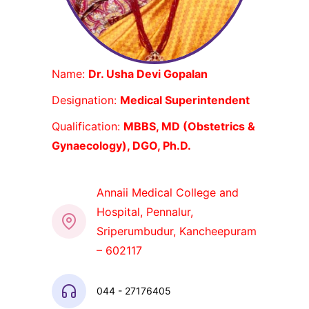
Name:
Dr. Usha Devi Gopalan
Designation:
Medical Superintendent
Qualification:
MBBS, MD (Obstetrics &
Gynaecology), DGO, Ph.D.
Annaii Medical College and
Hospital, Pennalur,
Sriperumbudur, Kancheepuram
– 602117
044 - 27176405