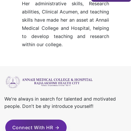
Her administrative skills, Research
abilities, Clinical Acumen, and teaching
skills have made her an asset at Annaii
Medical College and Hospital, helping
to develop teaching and research
within our college.
We're always in search for talented and motivated
people. Don't be shy introduce yourself!
Connect With HR