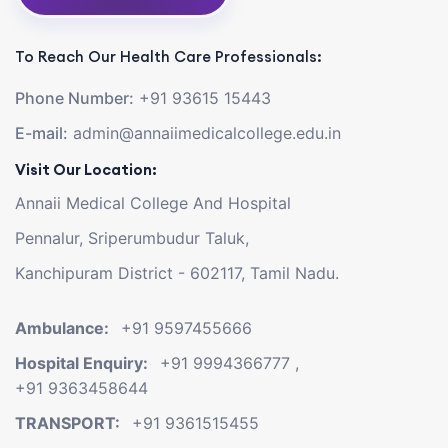
To Reach Our Health Care Professionals:
Phone Number:
+91 93615 15443
E-mail:
admin@annaiimedicalcollege.edu.in
Visit Our Location:
Annaii Medical College And Hospital
Pennalur, Sriperumbudur Taluk,
Kanchipuram District - 602117, Tamil Nadu.
Ambulance:
+91 9597455666
Hospital Enquiry:
+91 9994366777
,
+91 9363458644
TRANSPORT:
+91 9361515455