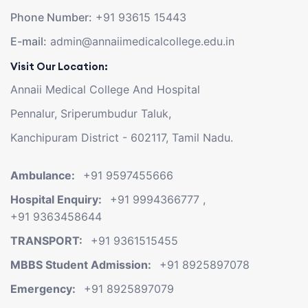
Phone Number:
+91 93615 15443
E-mail:
admin@annaiimedicalcollege.edu.in
Visit Our Location:
Annaii Medical College And Hospital
Pennalur, Sriperumbudur Taluk,
Kanchipuram District - 602117, Tamil Nadu.
Ambulance:
+91 9597455666
Hospital Enquiry:
+91 9994366777
,
+91 9363458644
TRANSPORT:
+91 9361515455
MBBS Student Admission:
+91 8925897078
Emergency:
+91 8925897079