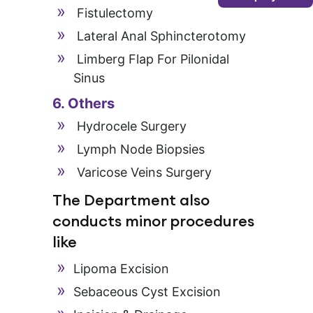
Fistulectomy
Lateral Anal Sphincterotomy
Limberg Flap For Pilonidal
Sinus
6. Others
Hydrocele Surgery
Lymph Node Biopsies
Varicose Veins Surgery
The Department also
conducts minor procedures
like
Lipoma Excision
Sebaceous Cyst Excision