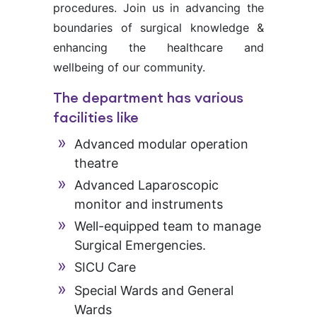
procedures. Join us in advancing the
boundaries of surgical knowledge &
enhancing the healthcare and
wellbeing of our community.
The department has various
facilities like
Advanced modular operation
theatre
Advanced Laparoscopic
monitor and instruments
Well-equipped team to manage
Surgical Emergencies.
SICU Care
Special Wards and General
Wards