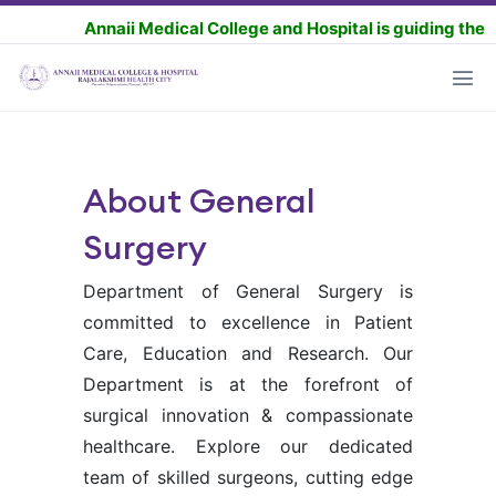
Annaii Medical College and Hospital is guiding the MBBS as
About General
Surgery
Department of General Surgery is
committed to excellence in Patient
Care, Education and Research. Our
Department is at the forefront of
surgical innovation & compassionate
healthcare. Explore our dedicated
team of skilled surgeons, cutting edge