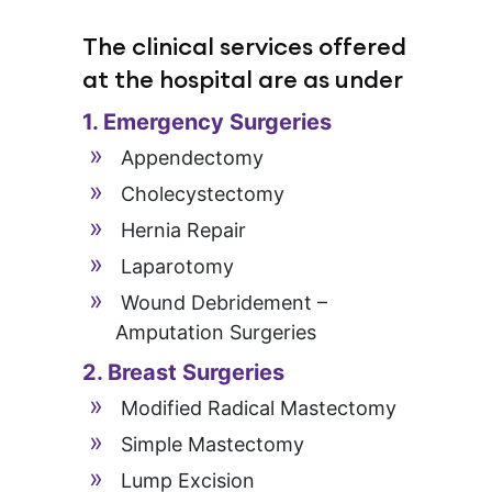
The clinical services offered
at the hospital are as under
1. Emergency Surgeries
Appendectomy
Cholecystectomy
Hernia Repair
Laparotomy
Wound Debridement –
Amputation Surgeries
2. Breast Surgeries
Modified Radical Mastectomy
Simple Mastectomy
Lump Excision