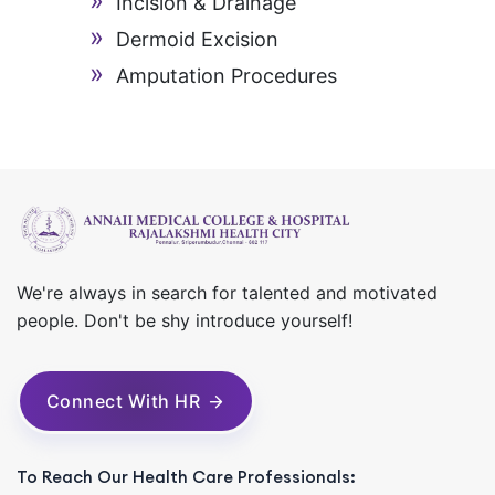
Incision & Drainage
Dermoid Excision
Amputation Procedures
We're always in search for talented and motivated
people. Don't be shy introduce yourself!
Connect With HR
To Reach Our Health Care Professionals: