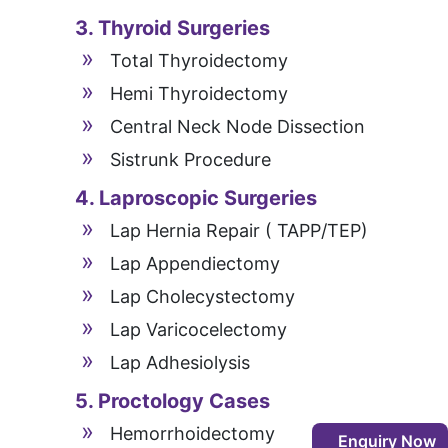
3. Thyroid Surgeries
Total Thyroidectomy
Hemi Thyroidectomy
Central Neck Node Dissection
Sistrunk Procedure
4. Laproscopic Surgeries
Lap Hernia Repair ( TAPP/TEP)
Lap Appendiectomy
Lap Cholecystectomy
Lap Varicocelectomy
Lap Adhesiolysis
5. Proctology Cases
Hemorrhoidectomy
Enquiry Now