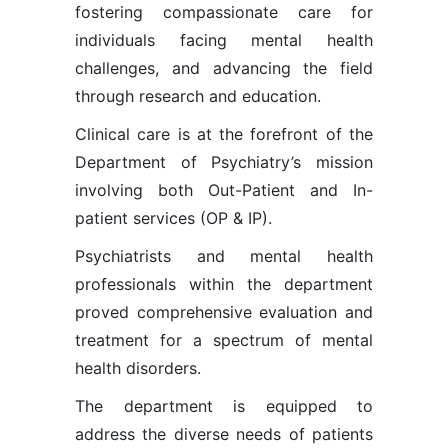
fostering compassionate care for
individuals facing mental health
challenges, and advancing the field
through research and education.
Clinical care is at the forefront of the
Department of Psychiatry’s mission
involving both Out-Patient and In-
patient services (OP & IP).
Psychiatrists and mental health
professionals within the department
proved comprehensive evaluation and
treatment for a spectrum of mental
health disorders.
The department is equipped to
address the diverse needs of patients