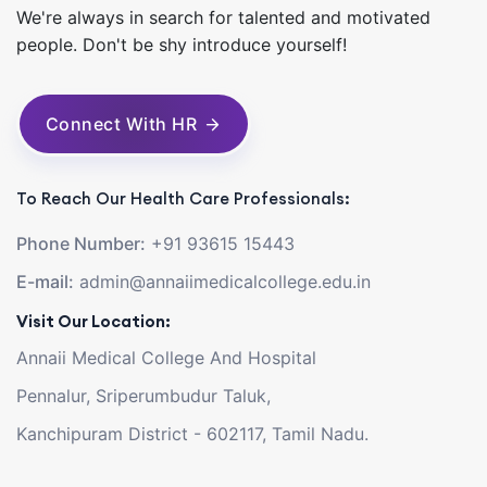
We're always in search for talented and motivated
people. Don't be shy introduce yourself!
Connect With HR
To Reach Our Health Care Professionals:
Phone Number:
+91 93615 15443
E-mail:
admin@annaiimedicalcollege.edu.in
Visit Our Location:
Annaii Medical College And Hospital
Pennalur, Sriperumbudur Taluk,
Kanchipuram District - 602117, Tamil Nadu.