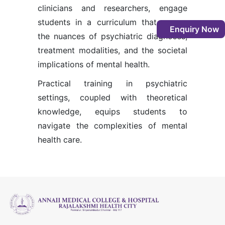
clinicians and researchers, engage
students in a curriculum that covers
Enquiry Now
the nuances of psychiatric diagnoses,
treatment modalities, and the societal
implications of mental health.
Practical training in psychiatric
settings, coupled with theoretical
knowledge, equips students to
navigate the complexities of mental
health care.