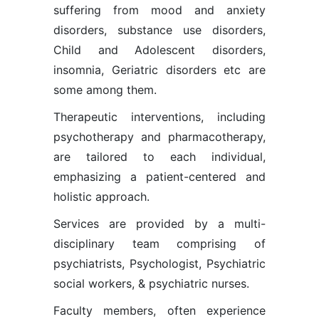
suffering from mood and anxiety
disorders, substance use disorders,
Child and Adolescent disorders,
insomnia, Geriatric disorders etc are
some among them.
Therapeutic interventions, including
psychotherapy and pharmacotherapy,
are tailored to each individual,
emphasizing a patient-centered and
holistic approach.
Services are provided by a multi-
disciplinary team comprising of
psychiatrists, Psychologist, Psychiatric
social workers, & psychiatric nurses.
Faculty members, often experience