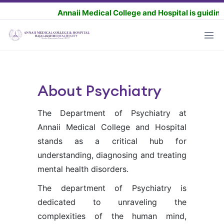
Annaii Medical College and Hospital is guiding the 
About Psychiatry
The Department of Psychiatry at
Annaii Medical College and Hospital
stands as a critical hub for
understanding, diagnosing and treating
mental health disorders.
The department of Psychiatry is
dedicated to unraveling the
complexities of the human mind,