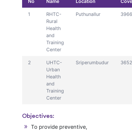
No
Name
Location
Cove
1
RHTC-
Puthunallur
396
Rural
Health
and
Training
Center
2
UHTC-
Sriperumbudur
365
Urban
Health
and
Training
Center
Objectives:
To provide preventive,