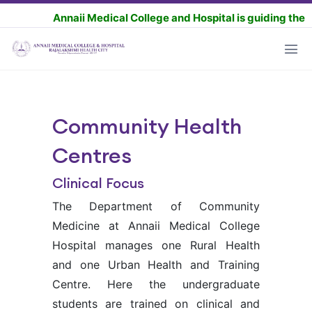
Annaii Medical College and Hospital is guiding the MBBS a
Community Health
Centres
Clinical Focus
The Department of Community
Medicine at Annaii Medical College
Hospital manages one Rural Health
and one Urban Health and Training
Centre. Here the undergraduate
students are trained on clinical and