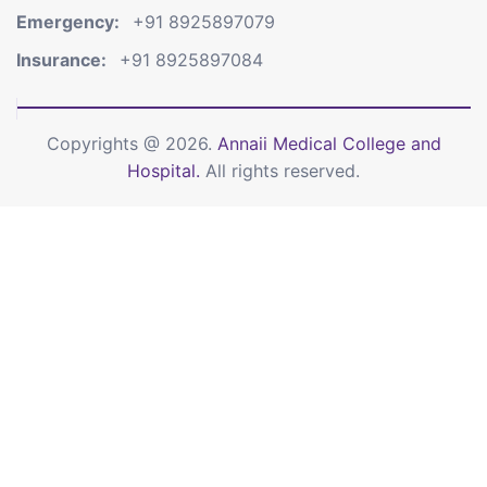
Emergency:
+91 8925897079
Insurance:
+91 8925897084
Copyrights @ 2026.
Annaii Medical College and
Hospital.
All rights reserved.