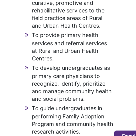
curative, promotive and
rehabilitative services to the
field practice areas of Rural
and Urban Health Centres.
To provide primary health
services and referral services
at Rural and Urban Health
Centres.
To develop undergraduates as
primary care physicians to
recognize, identify, prioritize
and manage community health
and social problems.
To guide undergraduates in
performing Family Adoption
Program and community health
research activities.