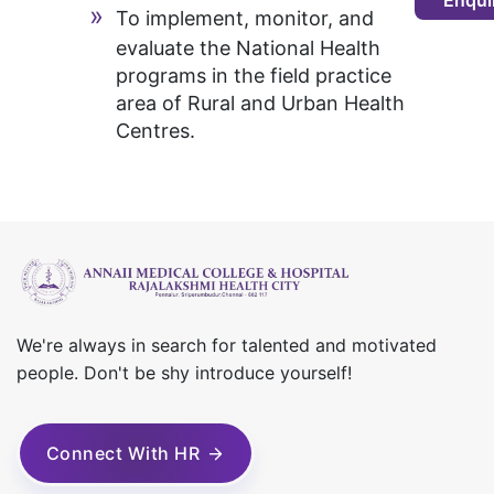
Enqui
To implement, monitor, and
evaluate the National Health
programs in the field practice
area of Rural and Urban Health
Centres.
We're always in search for talented and motivated
people. Don't be shy introduce yourself!
Connect With HR