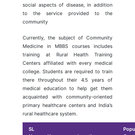
social aspects of disease, in addition
to the service provided to the
community
Currently, the subject of Community
Medicine in MBBS courses includes
training at Rural Health Training
Centers affiliated with every medical
college. Students are required to train
there throughout their 4.5 years of
medical education to help get them
acquainted with community-oriented
primary healthcare centers and India’s
rural healthcare system.
SL
Popu