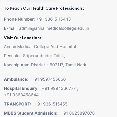
To Reach Our Health Care Professionals:
Phone Number:
+91 93615 15443
E-mail:
admin@annaiimedicalcollege.edu.in
Visit Our Location:
Annaii Medical College And Hospital
Pennalur, Sriperumbudur Taluk,
Kanchipuram District - 602117, Tamil Nadu.
Ambulance:
+91 9597455666
Hospital Enquiry:
+91 9994366777
,
+91 9363458644
TRANSPORT:
+91 9361515455
MBBS Student Admission:
+91 8925897078