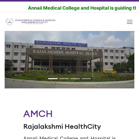
Annaii Medical College and Hospital is guiding the MBBS 
AMCH
Rajalakshmi HealthCity
Annaii Medical College and Hospital is