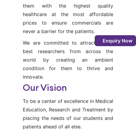
them with the highest quality
healthcare at the most affordable
prices to ensure commercials are
never a barrier for the patients.
Enquiry Now
We are committed to attracting the
best researchers from across the
world by creating an ambient
condition for them to thrive and
innovate.
Our Vision
To be a center of excellence in Medical
Education, Research and Treatment by
placing the needs of our students and
patients ahead of all else.