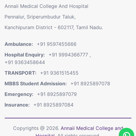
Annaii Medical College And Hospital
Pennalur, Sriperumbudur Taluk,
Kanchipuram District - 602117, Tamil Nadu.
Ambulance:
+91 9597455666
Hospital Enquiry:
+91 9994366777
,
+91 9363458644
TRANSPORT:
+91 9361515455
MBBS Student Admission:
+91 8925897078
Emergency:
+91 8925897079
Insurance:
+91 8925897084
Copyrights @ 2026.
Annaii Medical College and
Hospital.
All rights reserved.