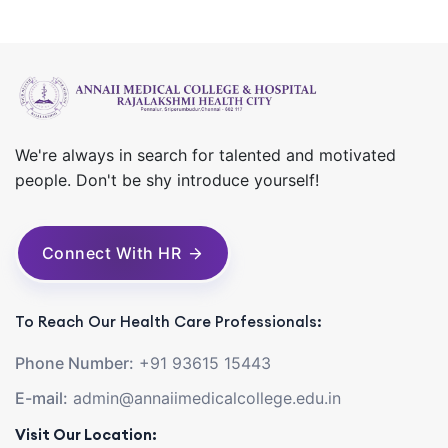
We're always in search for talented and motivated
people. Don't be shy introduce yourself!
Connect With HR
To Reach Our Health Care Professionals:
Phone Number:
+91 93615 15443
E-mail:
admin@annaiimedicalcollege.edu.in
Visit Our Location: