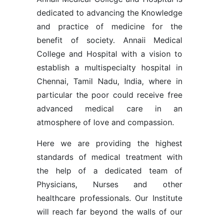
dedicated to advancing the Knowledge
and practice of medicine for the
benefit of society. Annaii Medical
College and Hospital with a vision to
establish a multispecialty hospital in
Chennai, Tamil Nadu, India, where in
particular the poor could receive free
advanced medical care in an
atmosphere of love and compassion.
Here we are providing the highest
standards of medical treatment with
the help of a dedicated team of
Physicians, Nurses and other
healthcare professionals. Our Institute
will reach far beyond the walls of our