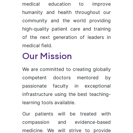
medical education to improve
humanity and health throughout our
community and the world providing
high-quality patient care and training
of the next generation of leaders in
medical field.
Our Mission
We are committed to creating globally
competent doctors mentored by
passionate faculty in exceptional
infrastructure using the best teaching-
learning tools available.
Our patients will be treated with
compassion and evidence-based
medicine. We will strive to provide