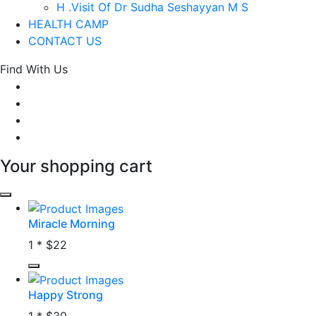
H .Visit Of Dr Sudha Seshayyan M S
HEALTH CAMP
CONTACT US
Find With Us
Your shopping cart
Miracle Morning
1 *
$22
Happy Strong
1 *
$30