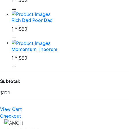
Rich Dad Poor Dad
1 *
$50
Momentum Theorem
1 *
$50
Subtotal:
$121
View Cart
Checkout