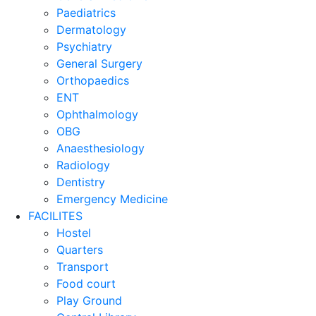
Paediatrics
Dermatology
Psychiatry
General Surgery
Orthopaedics
ENT
Ophthalmology
OBG
Anaesthesiology
Radiology
Dentistry
Emergency Medicine
FACILITES
Hostel
Quarters
Transport
Food court
Play Ground