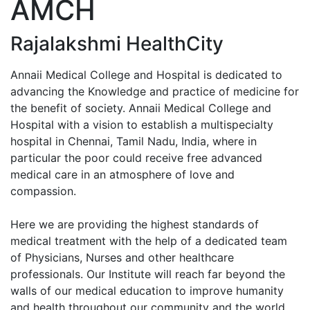
AMCH
Enquiry No
Rajalakshmi HealthCity
Annaii Medical College and Hospital is dedicated to
advancing the Knowledge and practice of medicine for
the benefit of society. Annaii Medical College and
Hospital with a vision to establish a multispecialty
hospital in Chennai, Tamil Nadu, India, where in
particular the poor could receive free advanced
medical care in an atmosphere of love and
compassion.
Here we are providing the highest standards of
medical treatment with the help of a dedicated team
of Physicians, Nurses and other healthcare
professionals. Our Institute will reach far beyond the
walls of our medical education to improve humanity
and health throughout our community and the world