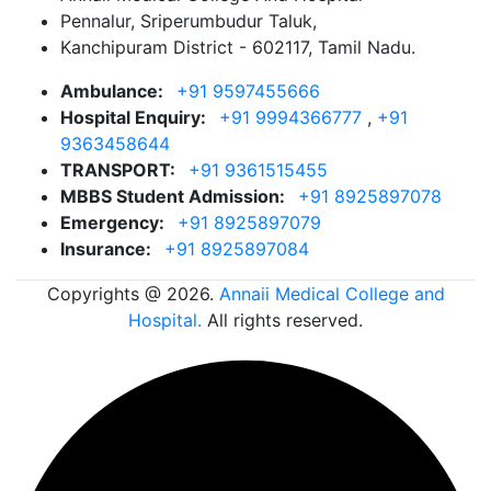
Pennalur, Sriperumbudur Taluk,
Kanchipuram District - 602117, Tamil Nadu.
Ambulance:
+91 9597455666
Hospital Enquiry:
+91 9994366777
,
+91
9363458644
TRANSPORT:
+91 9361515455
MBBS Student Admission:
+91 8925897078
Emergency:
+91 8925897079
Insurance:
+91 8925897084
Copyrights @ 2026.
Annaii Medical College and
Hospital.
All rights reserved.