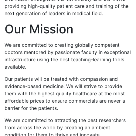
providing high-quality patient care and training of the
next generation of leaders in medical field.
Our Mission
We are committed to creating globally competent
doctors mentored by passionate faculty in exceptional
infrastructure using the best teaching-learning tools
available.
Our patients will be treated with compassion and
evidence-based medicine. We will strive to provide
them with the highest quality healthcare at the most
affordable prices to ensure commercials are never a
barrier for the patients.
We are committed to attracting the best researchers
from across the world by creating an ambient
condition for them to thrive and innovate.