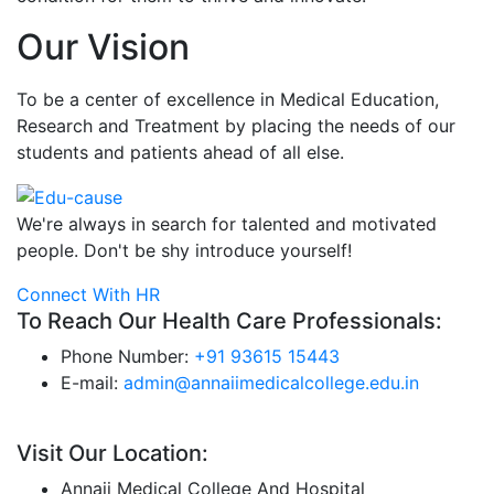
Our Vision
To be a center of excellence in Medical Education,
Research and Treatment by placing the needs of our
students and patients ahead of all else.
We're always in search for talented and motivated
people. Don't be shy introduce yourself!
Connect With HR
To Reach Our Health Care Professionals:
Phone Number:
+91 93615 15443
E-mail:
admin@annaiimedicalcollege.edu.in
Visit Our Location:
Annaii Medical College And Hospital