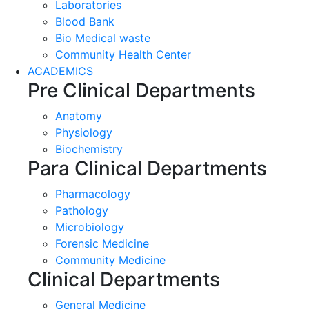
Laboratories
Blood Bank
Bio Medical waste
Community Health Center
ACADEMICS
Pre Clinical Departments
Anatomy
Physiology
Biochemistry
Para Clinical Departments
Pharmacology
Pathology
Microbiology
Forensic Medicine
Community Medicine
Clinical Departments
General Medicine