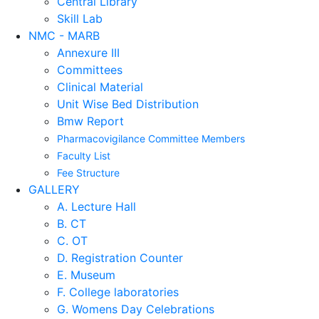
Central Library
Skill Lab
NMC - MARB
Annexure III
Committees
Clinical Material
Unit Wise Bed Distribution
Bmw Report
Pharmacovigilance Committee Members
Faculty List
Fee Structure
GALLERY
A. Lecture Hall
B. CT
C. OT
D. Registration Counter
E. Museum
F. College laboratories
G. Womens Day Celebrations