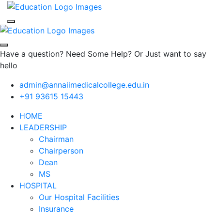
Have a question? Need Some Help? Or Just want to say
hello
admin@annaiimedicalcollege.edu.in
+91 93615 15443
HOME
LEADERSHIP
Chairman
Chairperson
Dean
MS
HOSPITAL
Our Hospital Facilities
Insurance