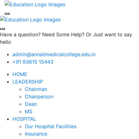
Have a question? Need Some Help? Or Just want to say
hello
admin@annaiimedicalcollege.edu.in
+91 93615 15443
HOME
LEADERSHIP
Chairman
Chairperson
Dean
MS
HOSPITAL
Our Hospital Facilities
Insurance