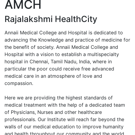
AMCH
Enquiry No
Rajalakshmi HealthCity
Annaii Medical College and Hospital is dedicated to
advancing the Knowledge and practice of medicine for
the benefit of society. Annaii Medical College and
Hospital with a vision to establish a multispecialty
hospital in Chennai, Tamil Nadu, India, where in
particular the poor could receive free advanced
medical care in an atmosphere of love and
compassion.
Here we are providing the highest standards of
medical treatment with the help of a dedicated team
of Physicians, Nurses and other healthcare
professionals. Our Institute will reach far beyond the
walls of our medical education to improve humanity
and health throughout our community and the world