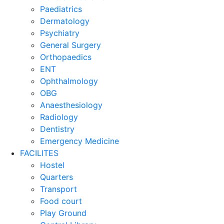
Paediatrics
Dermatology
Psychiatry
General Surgery
Orthopaedics
ENT
Ophthalmology
OBG
Anaesthesiology
Radiology
Dentistry
Emergency Medicine
FACILITES
Hostel
Quarters
Transport
Food court
Play Ground