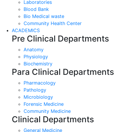
Laboratories
Blood Bank
Bio Medical waste
Community Health Center
ACADEMICS
Pre Clinical Departments
Anatomy
Physiology
Biochemistry
Para Clinical Departments
Pharmacology
Pathology
Microbiology
Forensic Medicine
Community Medicine
Clinical Departments
General Medicine