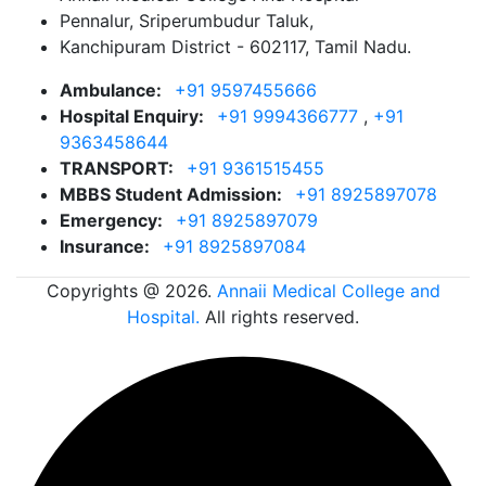
Pennalur, Sriperumbudur Taluk,
Kanchipuram District - 602117, Tamil Nadu.
Ambulance:
+91 9597455666
Hospital Enquiry:
+91 9994366777
,
+91
9363458644
TRANSPORT:
+91 9361515455
MBBS Student Admission:
+91 8925897078
Emergency:
+91 8925897079
Insurance:
+91 8925897084
Copyrights @ 2026.
Annaii Medical College and
Hospital.
All rights reserved.