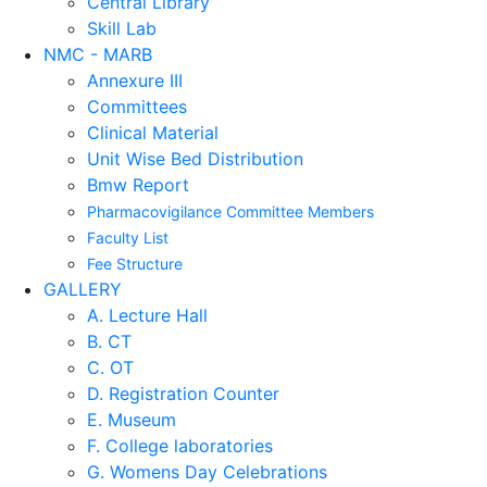
Central Library
Skill Lab
NMC - MARB
Annexure III
Committees
Clinical Material
Unit Wise Bed Distribution
Bmw Report
Pharmacovigilance Committee Members
Faculty List
Fee Structure
GALLERY
A. Lecture Hall
B. CT
C. OT
D. Registration Counter
E. Museum
F. College laboratories
G. Womens Day Celebrations