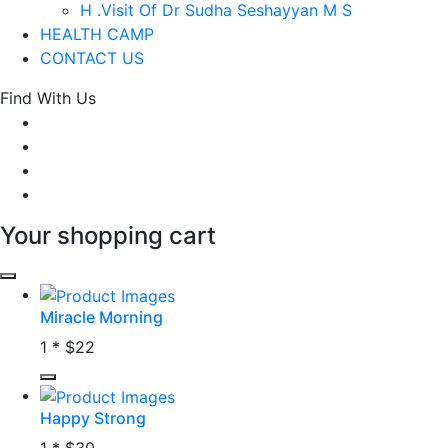
H .Visit Of Dr Sudha Seshayyan M S
HEALTH CAMP
CONTACT US
Find With Us
Your shopping cart
Miracle Morning
1 *
$22
Happy Strong
1 *
$30