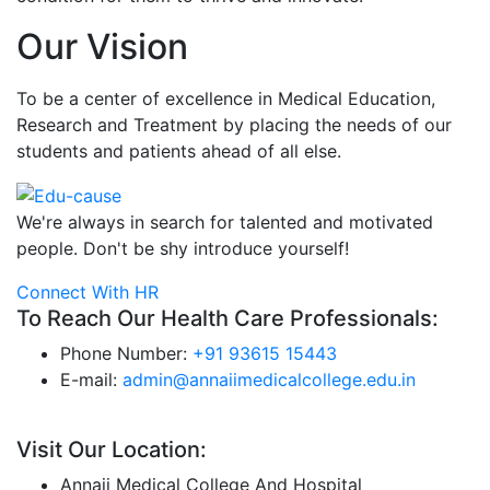
Our Vision
To be a center of excellence in Medical Education,
Research and Treatment by placing the needs of our
students and patients ahead of all else.
We're always in search for talented and motivated
people. Don't be shy introduce yourself!
Connect With HR
To Reach Our Health Care Professionals:
Phone Number:
+91 93615 15443
E-mail:
admin@annaiimedicalcollege.edu.in
Visit Our Location:
Annaii Medical College And Hospital