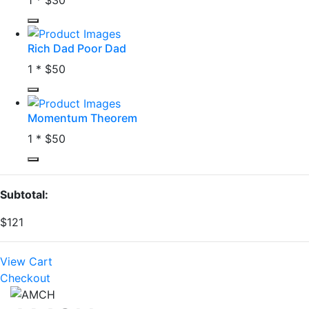
Rich Dad Poor Dad
1 *
$50
Momentum Theorem
1 *
$50
Subtotal:
$121
View Cart
Checkout