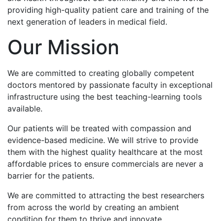
providing high-quality patient care and training of the
next generation of leaders in medical field.
Our Mission
We are committed to creating globally competent
doctors mentored by passionate faculty in exceptional
infrastructure using the best teaching-learning tools
available.
Our patients will be treated with compassion and
evidence-based medicine. We will strive to provide
them with the highest quality healthcare at the most
affordable prices to ensure commercials are never a
barrier for the patients.
We are committed to attracting the best researchers
from across the world by creating an ambient
condition for them to thrive and innovate.