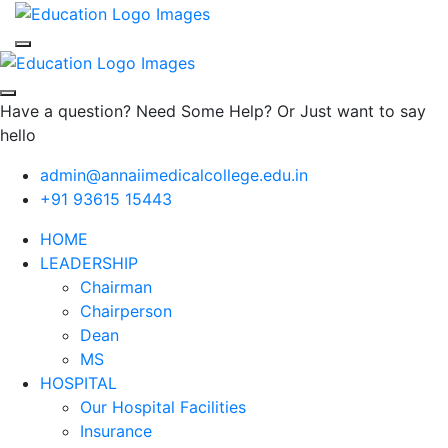
Have a question? Need Some Help? Or Just want to say
hello
admin@annaiimedicalcollege.edu.in
+91 93615 15443
HOME
LEADERSHIP
Chairman
Chairperson
Dean
MS
HOSPITAL
Our Hospital Facilities
Insurance