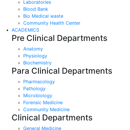
Laboratories
Blood Bank
Bio Medical waste
Community Health Center
ACADEMICS
Pre Clinical Departments
Anatomy
Physiology
Biochemistry
Para Clinical Departments
Pharmacology
Pathology
Microbiology
Forensic Medicine
Community Medicine
Clinical Departments
General Medicine