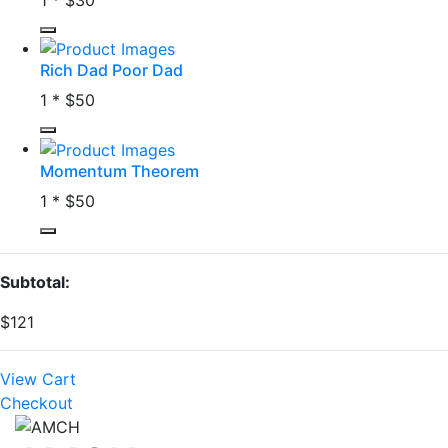
Rich Dad Poor Dad
1 *
$50
Momentum Theorem
1 *
$50
Subtotal:
$121
View Cart
Checkout