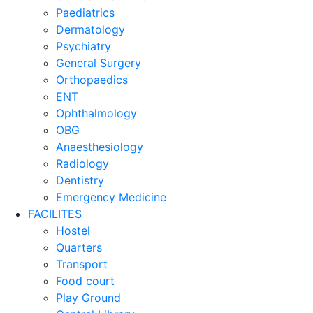
Paediatrics
Dermatology
Psychiatry
General Surgery
Orthopaedics
ENT
Ophthalmology
OBG
Anaesthesiology
Radiology
Dentistry
Emergency Medicine
FACILITES
Hostel
Quarters
Transport
Food court
Play Ground