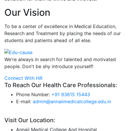
Our Vision
To be a center of excellence in Medical Education,
Research and Treatment by placing the needs of our
students and patients ahead of all else.
We're always in search for talented and motivated
people. Don't be shy introduce yourself!
Connect With HR
To Reach Our Health Care Professionals:
Phone Number:
+91 93615 15443
E-mail:
admin@annaiimedicalcollege.edu.in
Visit Our Location:
Annaii Medical College And Hospital