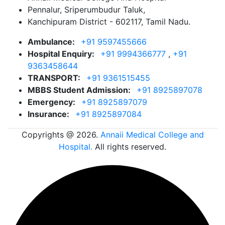
Pennalur, Sriperumbudur Taluk,
Kanchipuram District - 602117, Tamil Nadu.
Ambulance:
+91 9597455666
Hospital Enquiry:
+91 9994366777
,
+91
9363458644
TRANSPORT:
+91 9361515455
MBBS Student Admission:
+91 8925897078
Emergency:
+91 8925897079
Insurance:
+91 8925897084
Copyrights @ 2026.
Annaii Medical College and
Hospital.
All rights reserved.