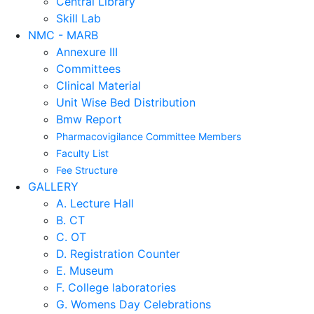
Central Library
Skill Lab
NMC - MARB
Annexure III
Committees
Clinical Material
Unit Wise Bed Distribution
Bmw Report
Pharmacovigilance Committee Members
Faculty List
Fee Structure
GALLERY
A. Lecture Hall
B. CT
C. OT
D. Registration Counter
E. Museum
F. College laboratories
G. Womens Day Celebrations