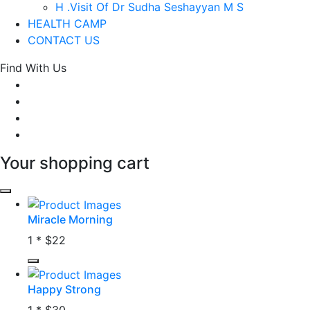
H .Visit Of Dr Sudha Seshayyan M S
HEALTH CAMP
CONTACT US
Find With Us
Your shopping cart
Miracle Morning
1 *
$22
Happy Strong
1 *
$30