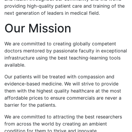
providing high-quality patient care and training of the
next generation of leaders in medical field.
Our Mission
We are committed to creating globally competent
doctors mentored by passionate faculty in exceptional
infrastructure using the best teaching-learning tools
available.
Our patients will be treated with compassion and
evidence-based medicine. We will strive to provide
them with the highest quality healthcare at the most
affordable prices to ensure commercials are never a
barrier for the patients.
We are committed to attracting the best researchers
from across the world by creating an ambient
condition for them to thrive and innovate.