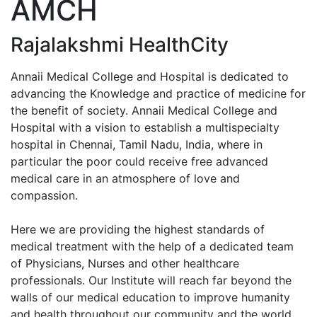
AMCH
Enquiry No
Rajalakshmi HealthCity
Annaii Medical College and Hospital is dedicated to
advancing the Knowledge and practice of medicine for
the benefit of society. Annaii Medical College and
Hospital with a vision to establish a multispecialty
hospital in Chennai, Tamil Nadu, India, where in
particular the poor could receive free advanced
medical care in an atmosphere of love and
compassion.
Here we are providing the highest standards of
medical treatment with the help of a dedicated team
of Physicians, Nurses and other healthcare
professionals. Our Institute will reach far beyond the
walls of our medical education to improve humanity
and health throughout our community and the world