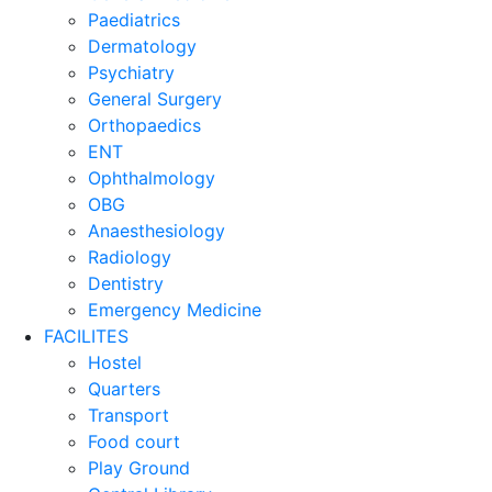
Paediatrics
Dermatology
Psychiatry
General Surgery
Orthopaedics
ENT
Ophthalmology
OBG
Anaesthesiology
Radiology
Dentistry
Emergency Medicine
FACILITES
Hostel
Quarters
Transport
Food court
Play Ground