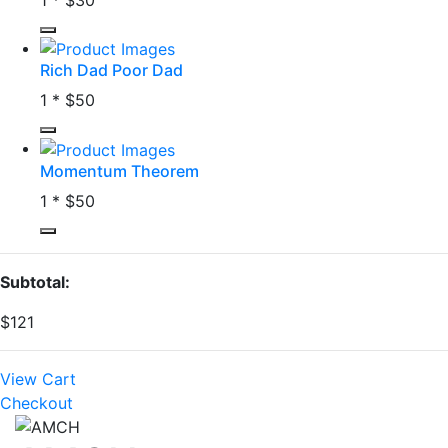
Rich Dad Poor Dad
1 *
$50
Momentum Theorem
1 *
$50
Subtotal:
$121
View Cart
Checkout