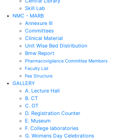
Central Library
Skill Lab
NMC - MARB
Annexure III
Committees
Clinical Material
Unit Wise Bed Distribution
Bmw Report
Pharmacovigilance Committee Members
Faculty List
Fee Structure
GALLERY
A. Lecture Hall
B. CT
C. OT
D. Registration Counter
E. Museum
F. College laboratories
G. Womens Day Celebrations