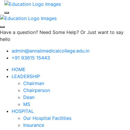
Have a question? Need Some Help? Or Just want to say
hello
admin@annaiimedicalcollege.edu.in
+91 93615 15443
HOME
LEADERSHIP
Chairman
Chairperson
Dean
MS
HOSPITAL
Our Hospital Facilities
Insurance