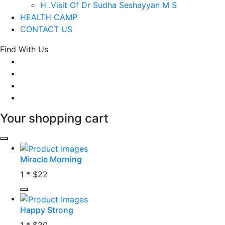
H .Visit Of Dr Sudha Seshayyan M S
HEALTH CAMP
CONTACT US
Find With Us
Your shopping cart
Miracle Morning
1 *
$22
Happy Strong
1 *
$30