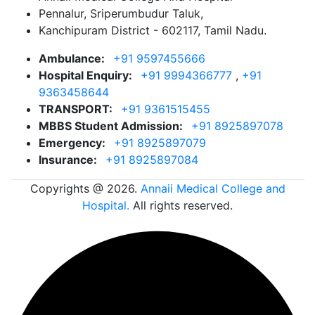
Pennalur, Sriperumbudur Taluk,
Kanchipuram District - 602117, Tamil Nadu.
Ambulance:
+91 9597455666
Hospital Enquiry:
+91 9994366777
,
+91
9363458644
TRANSPORT:
+91 9361515455
MBBS Student Admission:
+91 8925897078
Emergency:
+91 8925897079
Insurance:
+91 8925897084
Copyrights @ 2026.
Annaii Medical College and
Hospital.
All rights reserved.