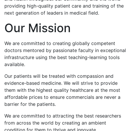
providing high-quality patient care and training of the
next generation of leaders in medical field.
Our Mission
We are committed to creating globally competent
doctors mentored by passionate faculty in exceptional
infrastructure using the best teaching-learning tools
available.
Our patients will be treated with compassion and
evidence-based medicine. We will strive to provide
them with the highest quality healthcare at the most
affordable prices to ensure commercials are never a
barrier for the patients.
We are committed to attracting the best researchers
from across the world by creating an ambient
condition for them to thrive and innovate.