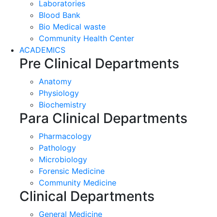
Laboratories
Blood Bank
Bio Medical waste
Community Health Center
ACADEMICS
Pre Clinical Departments
Anatomy
Physiology
Biochemistry
Para Clinical Departments
Pharmacology
Pathology
Microbiology
Forensic Medicine
Community Medicine
Clinical Departments
General Medicine