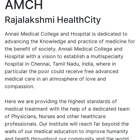
AMCH
Enquiry No
Rajalakshmi HealthCity
Annaii Medical College and Hospital is dedicated to
advancing the Knowledge and practice of medicine for
the benefit of society. Annaii Medical College and
Hospital with a vision to establish a multispecialty
hospital in Chennai, Tamil Nadu, India, where in
particular the poor could receive free advanced
medical care in an atmosphere of love and
compassion.
Here we are providing the highest standards of
medical treatment with the help of a dedicated team
of Physicians, Nurses and other healthcare
professionals. Our Institute will reach far beyond the
walls of our medical education to improve humanity
and health throughout our community and the world