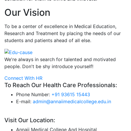
Our Vision
To be a center of excellence in Medical Education,
Research and Treatment by placing the needs of our
students and patients ahead of all else.
We're always in search for talented and motivated
people. Don't be shy introduce yourself!
Connect With HR
To Reach Our Health Care Professionals:
Phone Number:
+91 93615 15443
E-mail:
admin@annaiimedicalcollege.edu.in
Visit Our Location:
Annaii Medical College And Hospital